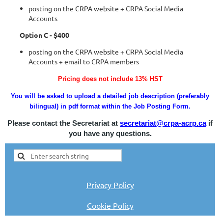
posting on the CRPA website + CRPA Social Media
Accounts
Option C - $400
posting on the CRPA website + CRPA Social Media
Accounts + email to CRPA members
Pricing does not include 13% HST
You will be asked to upload a detailed job description (preferably
bilingual) in pdf format within the Job Posting Form.
Please contact the Secretariat at
secretariat@crpa-acrp.ca
if
you have any questions.
Privacy Policy
Cookie Policy