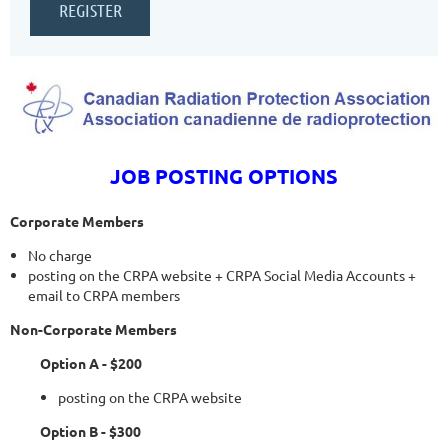
JOB POSTING OPTIONS
Corporate Members
No charge
posting on the CRPA website + CRPA Social Media Accounts +
email to CRPA members
Non-Corporate Members
Option A - $200
posting on the CRPA website
Option B - $300