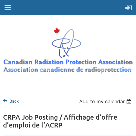
Back
Add to my calendar
CRPA Job Posting / Affichage d’offre
d’emploi de l’ACRP