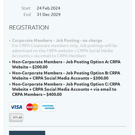
Start
24 Feb 2024
End
31 Dec 2029
REGISTRATION
Corporate Members - Job Posting - no charge
For CRPA Corporate members only. Job postings will be
advertised on the CRPA website + CRPA Social Media
Accounts + via email to CRPA Members
Non-Corporate Members - Job Posting Option A: CRPA
Website – $200.00
Non-Corporate Members - Job Posting Option B: CRPA
Website + CRPA Social Media Accounts – $300.00
Non-Corporate Members - Job Posting Option C: CRPA
Website + CRPA Social Media Accounts + via email to
CRPA Members – $400.00